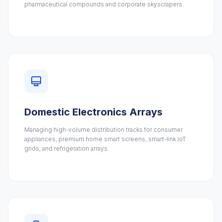
pharmaceutical compounds and corporate skyscrapers.
Domestic Electronics Arrays
Managing high-volume distribution tracks for consumer
appliances, premium home smart screens, smart-link IoT
grids, and refrigeration arrays.