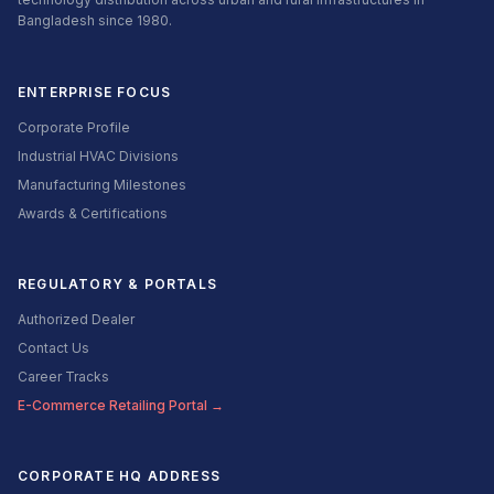
Bangladesh since 1980.
ENTERPRISE FOCUS
Corporate Profile
Industrial HVAC Divisions
Manufacturing Milestones
Awards & Certifications
REGULATORY & PORTALS
Authorized Dealer
Contact Us
Career Tracks
E-Commerce Retailing Portal →
CORPORATE HQ ADDRESS