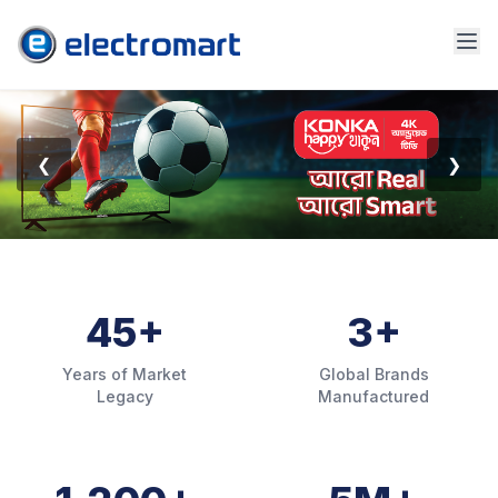
❮
❯
45+
3+
Years of Market
Global Brands
Legacy
Manufactured