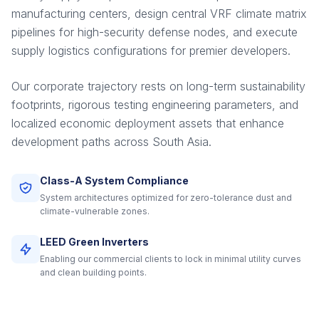
manufacturing centers, design central VRF climate matrix
pipelines for high-security defense nodes, and execute
supply logistics configurations for premier developers.
Our corporate trajectory rests on long-term sustainability
footprints, rigorous testing engineering parameters, and
localized economic deployment assets that enhance
development paths across South Asia.
Class-A System Compliance
System architectures optimized for zero-tolerance dust and
climate-vulnerable zones.
LEED Green Inverters
Enabling our commercial clients to lock in minimal utility curves
and clean building points.