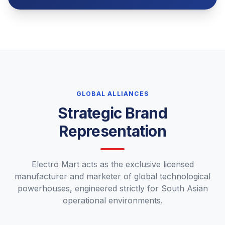
GLOBAL ALLIANCES
Strategic Brand
Representation
Electro Mart acts as the exclusive licensed
manufacturer and marketer of global technological
powerhouses, engineered strictly for South Asian
operational environments.