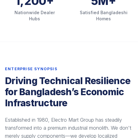
1,200+
5M+
Nationwide Dealer
Satisfied Bangladeshi
Hubs
Homes
ENTERPRISE SYNOPSIS
Driving Technical Resilience
for Bangladesh’s Economic
Infrastructure
Established in 1980, Electro Mart Group has steadily
transformed into a premium industrial monolith. We don't
merely supply components—we develop localized