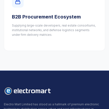
B2B Procurement Ecosystem
Supplying large-scale developers, real estate consortiums,
institutional networks, and defense logistics segments
under firm delivery matrices.
Electro Mart Limited has stood as a hallmark of premium electronic
technology distribution across urban and rural infrastructures in