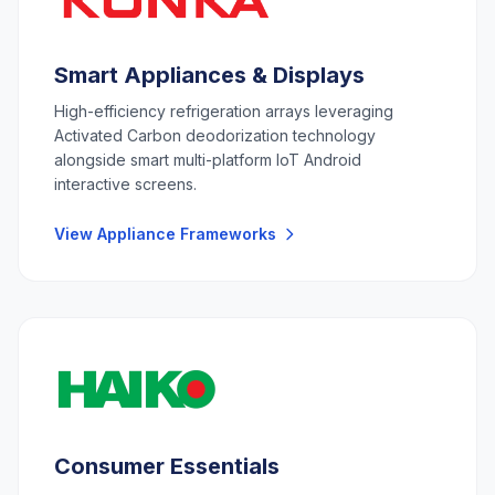
Smart Appliances & Displays
High-efficiency refrigeration arrays leveraging
Activated Carbon deodorization technology
alongside smart multi-platform IoT Android
interactive screens.
View Appliance Frameworks
Consumer Essentials