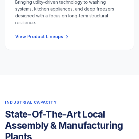
Bringing utility-driven technology to washing
systems, kitchen appliances, and deep freezers
designed with a focus on long-term structural
resilience.
View Product Lineups
INDUSTRIAL CAPACITY
State-Of-The-Art Local
Assembly & Manufacturing
Plants