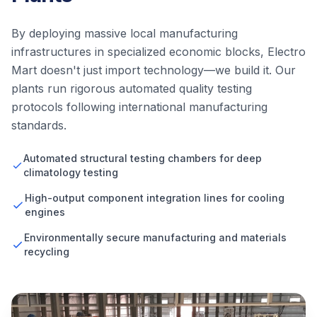
By deploying massive local manufacturing
infrastructures in specialized economic blocks, Electro
Mart doesn't just import technology—we build it. Our
plants run rigorous automated quality testing
protocols following international manufacturing
standards.
Automated structural testing chambers for deep
climatology testing
High-output component integration lines for cooling
engines
Environmentally secure manufacturing and materials
recycling