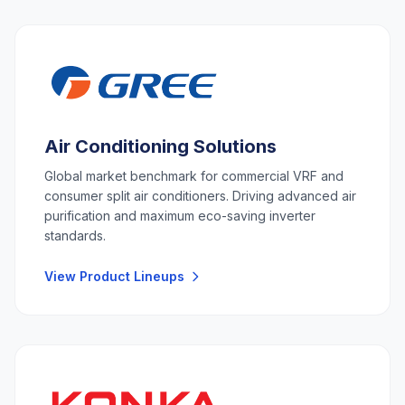
Air Conditioning Solutions
Global market benchmark for commercial VRF and
consumer split air conditioners. Driving advanced air
purification and maximum eco-saving inverter
standards.
View Product Lineups