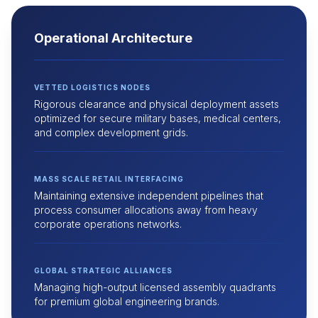
Operational Architecture
VETTED LOGISTICS NODES
Rigorous clearance and physical deployment assets
optimized for secure military bases, medical centers,
and complex development grids.
MASS SCALE RETAIL INTERFACING
Maintaining extensive independent pipelines that
process consumer allocations away from heavy
corporate operations networks.
GLOBAL STRATEGIC ALLIANCES
Managing high-output licensed assembly quadrants
for premium global engineering brands.