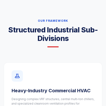
OUR FRAMEWORK
Structured Industrial Sub-
Divisions
Heavy-Industry Commercial HVAC
Designing complex VRF structures, central multi-ton chillers,
and specialized cleanroom ventilation profiles for